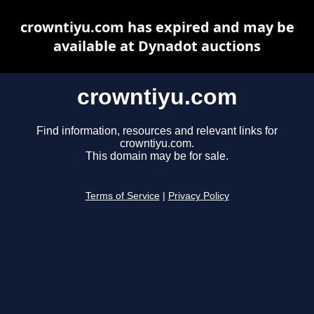
crowntiyu.com has expired and may be
available at Dynadot auctions
crowntiyu.com
Find information, resources and relevant links for
crowntiyu.com.
This domain may be for sale.
Terms of Service
|
Privacy Policy