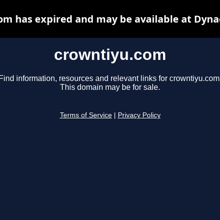
om has expired and may be available at Dyna
crowntiyu.com
Find information, resources and relevant links for crowntiyu.com
This domain may be for sale.
Terms of Service
|
Privacy Policy