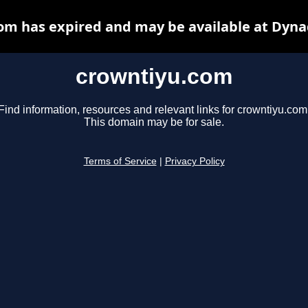
om has expired and may be available at Dyna
crowntiyu.com
Find information, resources and relevant links for crowntiyu.com
This domain may be for sale.
Terms of Service
|
Privacy Policy