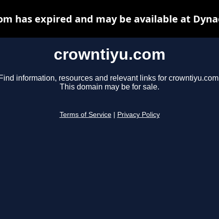
om has expired and may be available at Dyna
crowntiyu.com
Find information, resources and relevant links for crowntiyu.com
This domain may be for sale.
Terms of Service
|
Privacy Policy