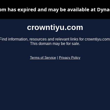
om has expired and may be available at Dyna
crowntiyu.com
Find information, resources and relevant links for crowntiyu.com
This domain may be for sale.
Terms of Service
|
Privacy Policy