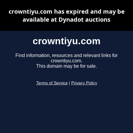
crowntiyu.com has expired and may be
available at Dynadot auctions
crowntiyu.com
Find information, resources and relevant links for
crowntiyu.com.
This domain may be for sale.
Terms of Service
|
Privacy Policy