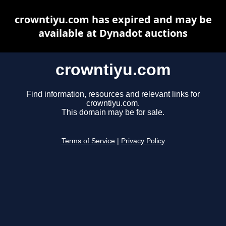
crowntiyu.com has expired and may be
available at Dynadot auctions
crowntiyu.com
Find information, resources and relevant links for
crowntiyu.com.
This domain may be for sale.
Terms of Service
|
Privacy Policy