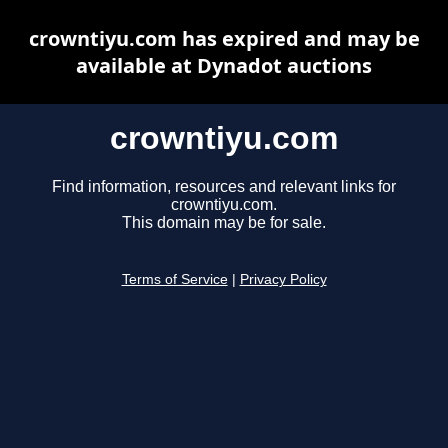
crowntiyu.com has expired and may be
available at Dynadot auctions
crowntiyu.com
Find information, resources and relevant links for
crowntiyu.com.
This domain may be for sale.
Terms of Service
|
Privacy Policy