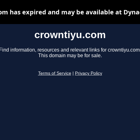
om has expired and may be available at Dyna
crowntiyu.com
Find information, resources and relevant links for crowntiyu.com
This domain may be for sale.
Terms of Service
|
Privacy Policy