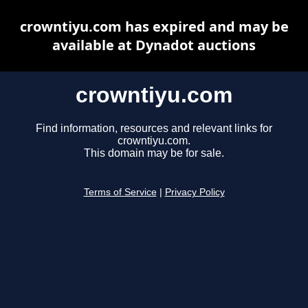
crowntiyu.com has expired and may be
available at Dynadot auctions
crowntiyu.com
Find information, resources and relevant links for
crowntiyu.com.
This domain may be for sale.
Terms of Service
|
Privacy Policy