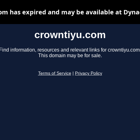
om has expired and may be available at Dyna
crowntiyu.com
Find information, resources and relevant links for crowntiyu.com
This domain may be for sale.
Terms of Service
|
Privacy Policy