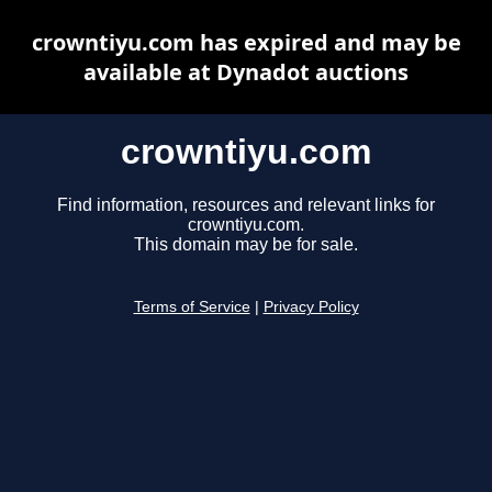
crowntiyu.com has expired and may be
available at Dynadot auctions
crowntiyu.com
Find information, resources and relevant links for
crowntiyu.com.
This domain may be for sale.
Terms of Service
|
Privacy Policy