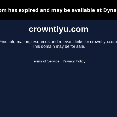
om has expired and may be available at Dyna
crowntiyu.com
Find information, resources and relevant links for crowntiyu.com
This domain may be for sale.
Terms of Service
|
Privacy Policy