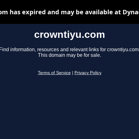
om has expired and may be available at Dyna
crowntiyu.com
Find information, resources and relevant links for crowntiyu.com
This domain may be for sale.
Terms of Service
|
Privacy Policy