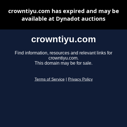
crowntiyu.com has expired and may be
available at Dynadot auctions
crowntiyu.com
Find information, resources and relevant links for
crowntiyu.com.
This domain may be for sale.
Terms of Service
|
Privacy Policy