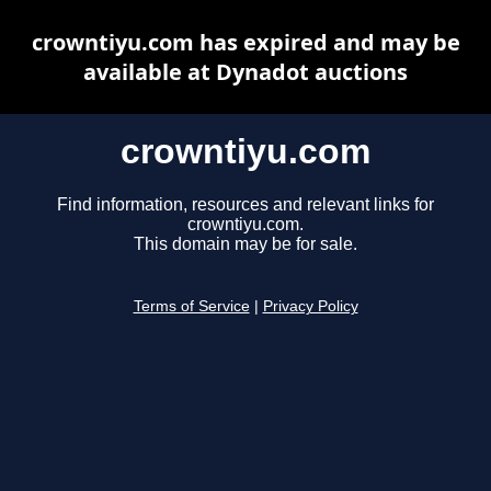
crowntiyu.com has expired and may be
available at Dynadot auctions
crowntiyu.com
Find information, resources and relevant links for
crowntiyu.com.
This domain may be for sale.
Terms of Service
|
Privacy Policy