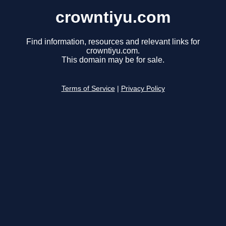
crowntiyu.com
Find information, resources and relevant links for
crowntiyu.com.
This domain may be for sale.
Terms of Service
|
Privacy Policy