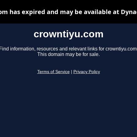
om has expired and may be available at Dyna
crowntiyu.com
Find information, resources and relevant links for crowntiyu.com
This domain may be for sale.
Terms of Service
|
Privacy Policy