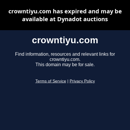
crowntiyu.com has expired and may be
available at Dynadot auctions
crowntiyu.com
Find information, resources and relevant links for
crowntiyu.com.
This domain may be for sale.
Terms of Service
|
Privacy Policy