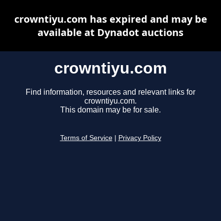
crowntiyu.com has expired and may be
available at Dynadot auctions
crowntiyu.com
Find information, resources and relevant links for
crowntiyu.com.
This domain may be for sale.
Terms of Service
|
Privacy Policy