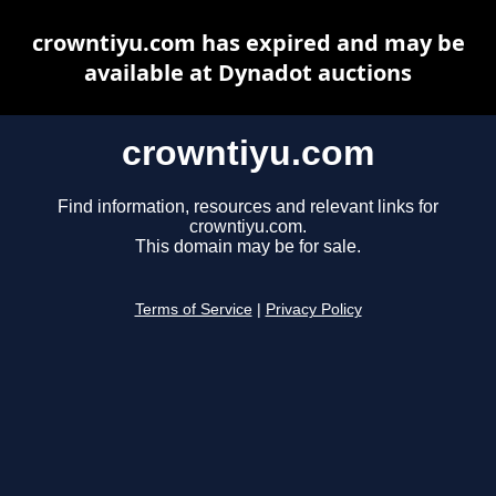
crowntiyu.com has expired and may be
available at Dynadot auctions
crowntiyu.com
Find information, resources and relevant links for
crowntiyu.com.
This domain may be for sale.
Terms of Service
|
Privacy Policy