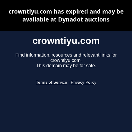
crowntiyu.com has expired and may be
available at Dynadot auctions
crowntiyu.com
Find information, resources and relevant links for
crowntiyu.com.
This domain may be for sale.
Terms of Service
|
Privacy Policy