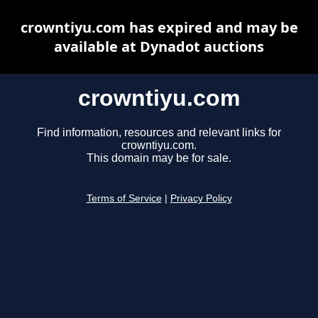
crowntiyu.com has expired and may be
available at Dynadot auctions
crowntiyu.com
Find information, resources and relevant links for
crowntiyu.com.
This domain may be for sale.
Terms of Service
|
Privacy Policy