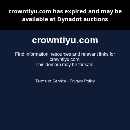
crowntiyu.com has expired and may be
available at Dynadot auctions
crowntiyu.com
Find information, resources and relevant links for
crowntiyu.com.
This domain may be for sale.
Terms of Service
|
Privacy Policy