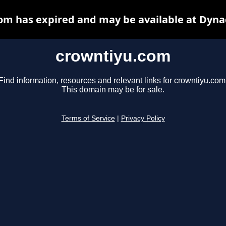
om has expired and may be available at Dyna
crowntiyu.com
Find information, resources and relevant links for crowntiyu.com
This domain may be for sale.
Terms of Service
|
Privacy Policy