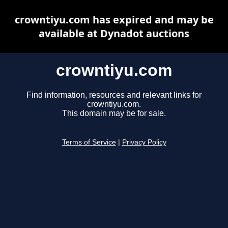
crowntiyu.com has expired and may be
available at Dynadot auctions
crowntiyu.com
Find information, resources and relevant links for
crowntiyu.com.
This domain may be for sale.
Terms of Service
|
Privacy Policy