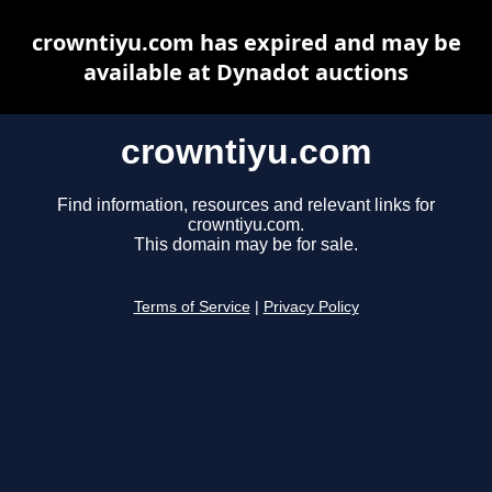
crowntiyu.com has expired and may be
available at Dynadot auctions
crowntiyu.com
Find information, resources and relevant links for
crowntiyu.com.
This domain may be for sale.
Terms of Service
|
Privacy Policy