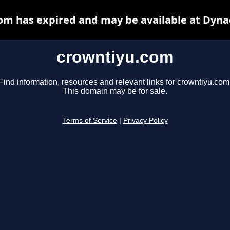
om has expired and may be available at Dyna
crowntiyu.com
Find information, resources and relevant links for crowntiyu.com
This domain may be for sale.
Terms of Service
|
Privacy Policy