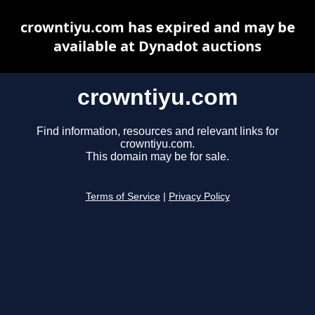
crowntiyu.com has expired and may be
available at Dynadot auctions
crowntiyu.com
Find information, resources and relevant links for
crowntiyu.com.
This domain may be for sale.
Terms of Service
|
Privacy Policy