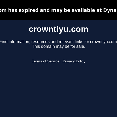
om has expired and may be available at Dyna
crowntiyu.com
Find information, resources and relevant links for crowntiyu.com
This domain may be for sale.
Terms of Service
|
Privacy Policy