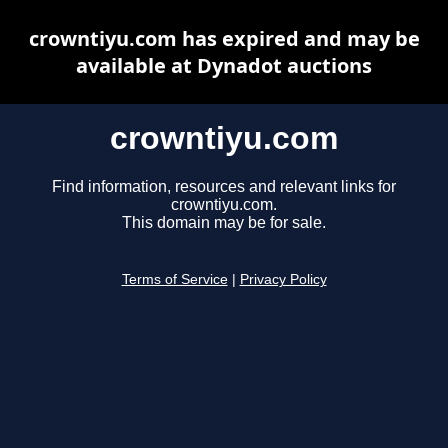
crowntiyu.com has expired and may be
available at Dynadot auctions
crowntiyu.com
Find information, resources and relevant links for
crowntiyu.com.
This domain may be for sale.
Terms of Service
|
Privacy Policy