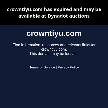
crowntiyu.com has expired and may be
available at Dynadot auctions
crowntiyu.com
Find information, resources and relevant links for
crowntiyu.com.
This domain may be for sale.
Terms of Service
|
Privacy Policy