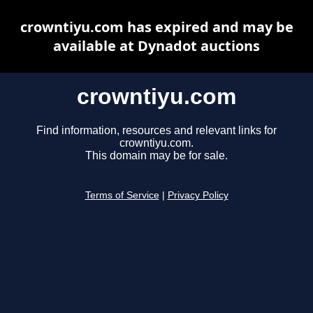
crowntiyu.com has expired and may be
available at Dynadot auctions
crowntiyu.com
Find information, resources and relevant links for
crowntiyu.com.
This domain may be for sale.
Terms of Service
|
Privacy Policy