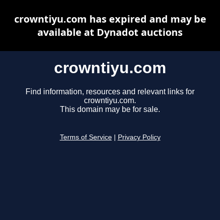
crowntiyu.com has expired and may be
available at Dynadot auctions
crowntiyu.com
Find information, resources and relevant links for
crowntiyu.com.
This domain may be for sale.
Terms of Service
|
Privacy Policy