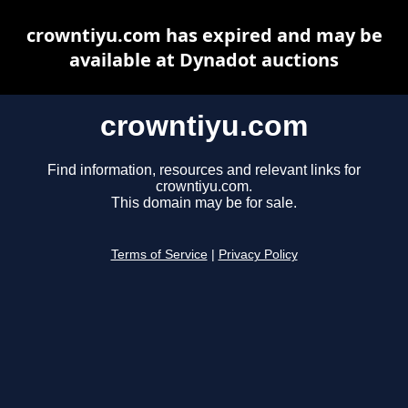
crowntiyu.com has expired and may be
available at Dynadot auctions
crowntiyu.com
Find information, resources and relevant links for
crowntiyu.com.
This domain may be for sale.
Terms of Service
|
Privacy Policy