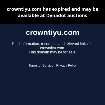
crowntiyu.com has expired and may be
available at Dynadot auctions
crowntiyu.com
Find information, resources and relevant links for
crowntiyu.com.
This domain may be for sale.
Terms of Service
|
Privacy Policy