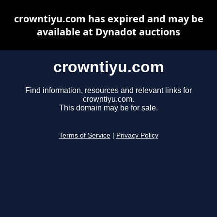
crowntiyu.com has expired and may be
available at Dynadot auctions
crowntiyu.com
Find information, resources and relevant links for
crowntiyu.com.
This domain may be for sale.
Terms of Service
|
Privacy Policy