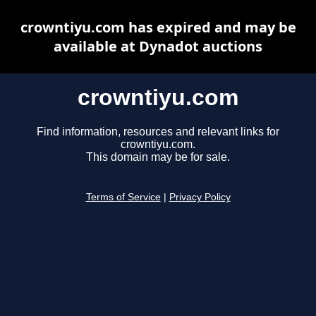
crowntiyu.com has expired and may be
available at Dynadot auctions
crowntiyu.com
Find information, resources and relevant links for
crowntiyu.com.
This domain may be for sale.
Terms of Service
|
Privacy Policy