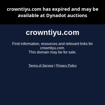
crowntiyu.com has expired and may be
available at Dynadot auctions
crowntiyu.com
Find information, resources and relevant links for
crowntiyu.com.
This domain may be for sale.
Terms of Service
|
Privacy Policy