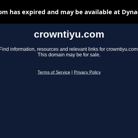
om has expired and may be available at Dyna
crowntiyu.com
Find information, resources and relevant links for crowntiyu.com
This domain may be for sale.
Terms of Service
|
Privacy Policy