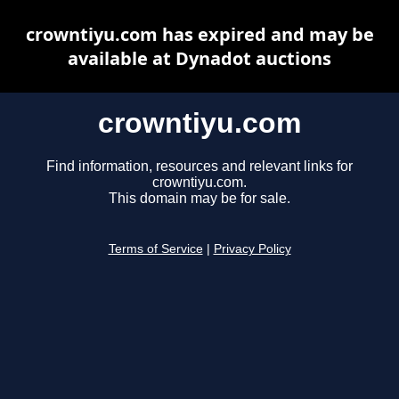
crowntiyu.com has expired and may be
available at Dynadot auctions
crowntiyu.com
Find information, resources and relevant links for
crowntiyu.com.
This domain may be for sale.
Terms of Service
|
Privacy Policy