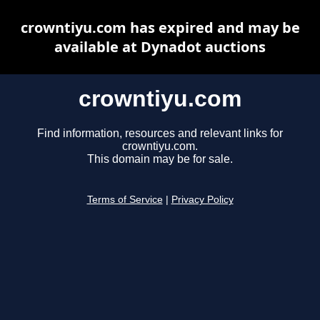
crowntiyu.com has expired and may be
available at Dynadot auctions
crowntiyu.com
Find information, resources and relevant links for
crowntiyu.com.
This domain may be for sale.
Terms of Service
|
Privacy Policy