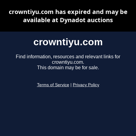
crowntiyu.com has expired and may be
available at Dynadot auctions
crowntiyu.com
Find information, resources and relevant links for
crowntiyu.com.
This domain may be for sale.
Terms of Service
|
Privacy Policy