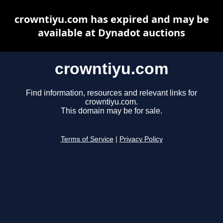
crowntiyu.com has expired and may be
available at Dynadot auctions
crowntiyu.com
Find information, resources and relevant links for
crowntiyu.com.
This domain may be for sale.
Terms of Service
|
Privacy Policy