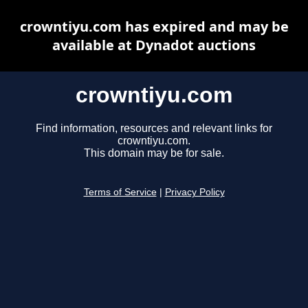
crowntiyu.com has expired and may be
available at Dynadot auctions
crowntiyu.com
Find information, resources and relevant links for
crowntiyu.com.
This domain may be for sale.
Terms of Service
|
Privacy Policy