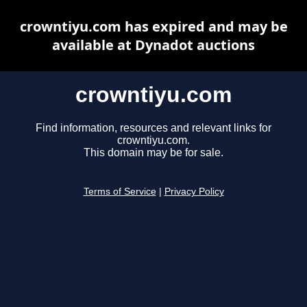
crowntiyu.com has expired and may be
available at Dynadot auctions
crowntiyu.com
Find information, resources and relevant links for
crowntiyu.com.
This domain may be for sale.
Terms of Service
|
Privacy Policy