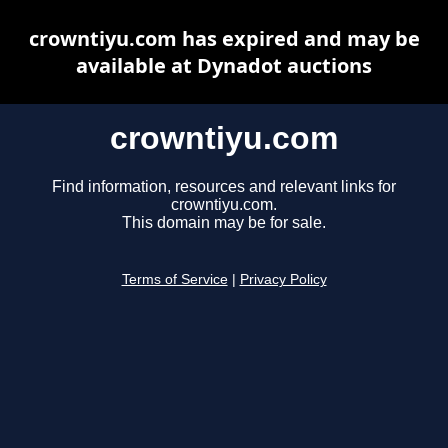
crowntiyu.com has expired and may be
available at Dynadot auctions
crowntiyu.com
Find information, resources and relevant links for
crowntiyu.com.
This domain may be for sale.
Terms of Service
|
Privacy Policy