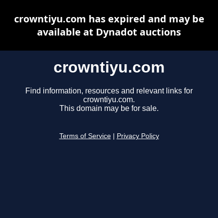
crowntiyu.com has expired and may be
available at Dynadot auctions
crowntiyu.com
Find information, resources and relevant links for
crowntiyu.com.
This domain may be for sale.
Terms of Service
|
Privacy Policy