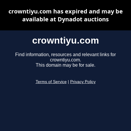
crowntiyu.com has expired and may be
available at Dynadot auctions
crowntiyu.com
Find information, resources and relevant links for
crowntiyu.com.
This domain may be for sale.
Terms of Service
|
Privacy Policy