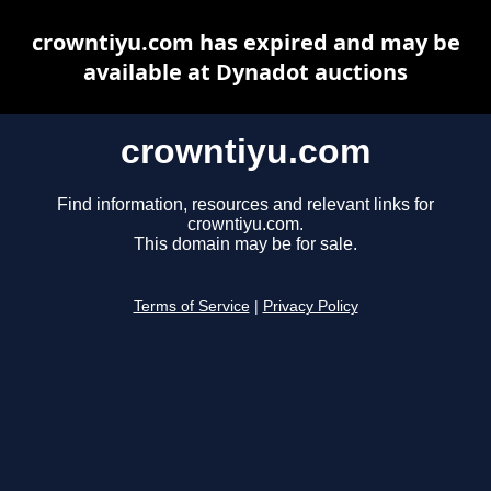
crowntiyu.com has expired and may be
available at Dynadot auctions
crowntiyu.com
Find information, resources and relevant links for
crowntiyu.com.
This domain may be for sale.
Terms of Service
|
Privacy Policy